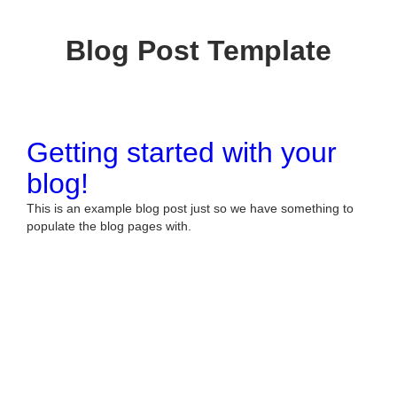
Blog Post Template
Getting started with your
blog!
This is an example blog post just so we have something to
populate the blog pages with.